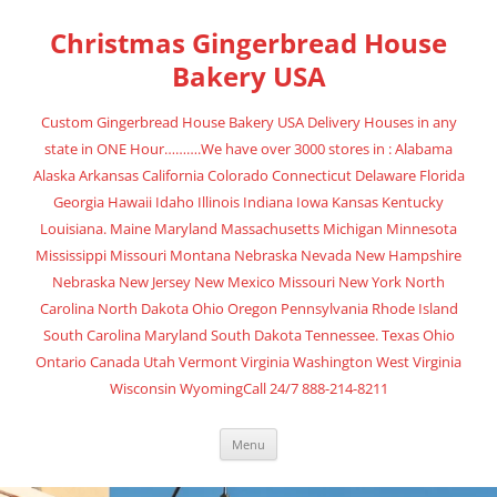
Christmas Gingerbread House
Bakery USA
Custom Gingerbread House Bakery USA Delivery Houses in any
state in ONE Hour……….We have over 3000 stores in : Alabama
Alaska Arkansas California Colorado Connecticut Delaware Florida
Georgia Hawaii Idaho Illinois Indiana Iowa Kansas Kentucky
Louisiana. Maine Maryland Massachusetts Michigan Minnesota
Mississippi Missouri Montana Nebraska Nevada New Hampshire
Nebraska New Jersey New Mexico Missouri New York North
Carolina North Dakota Ohio Oregon Pennsylvania Rhode Island
South Carolina Maryland South Dakota Tennessee. Texas Ohio
Ontario Canada Utah Vermont Virginia Washington West Virginia
Wisconsin WyomingCall 24/7 888-214-8211
Menu