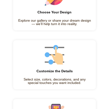
Choose Your Design
Explore our gallery or share your dream design
— we’ll help turn it into reality.
Customize the Details
Select size, colors, decorations, and any
special touches you want included.