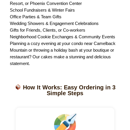
Resort, or Phoenix Convention Center
School Fundraisers & Winter Fairs
Office Parties & Team Gifts
Wedding Showers & Engagement Celebrations
Gifts for Friends, Clients, or Co-workers
Neighborhood Cookie Exchanges & Community Events
Planning a cozy evening at your condo near Camelback
Mountain or throwing a holiday bash at your boutique or
restaurant? Our cakes make a stunning and delicious
statement.
How It Works: Easy Ordering in 3
Simple Steps