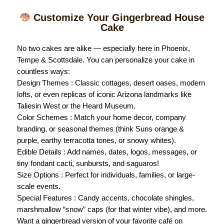
Customize Your Gingerbread House
Cake
No two cakes are alike — especially here in Phoenix,
Tempe & Scottsdale. You can personalize your cake in
countless ways:
Design Themes : Classic cottages, desert oases, modern
lofts, or even replicas of iconic Arizona landmarks like
Taliesin West or the Heard Museum.
Color Schemes : Match your home decor, company
branding, or seasonal themes (think Suns orange &
purple, earthy terracotta tones, or snowy whites).
Edible Details : Add names, dates, logos, messages, or
tiny fondant cacti, sunbursts, and saguaros!
Size Options : Perfect for individuals, families, or large-
scale events.
Special Features : Candy accents, chocolate shingles,
marshmallow “snow” caps (for that winter vibe), and more.
Want a gingerbread version of your favorite café on