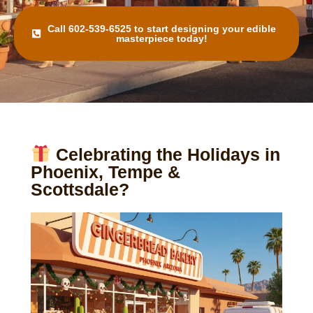
Call 602-539-6525 to start designing your edible
masterpiece today!
Celebrating the Holidays in
Phoenix, Tempe &
Scottsdale?