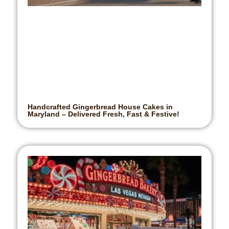
Handcrafted Gingerbread House Cakes in
Maryland – Delivered Fresh, Fast & Festive!