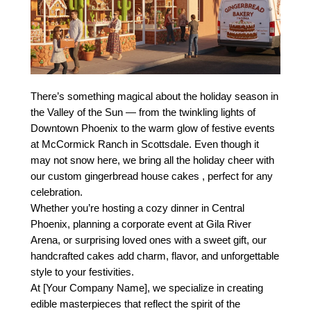
There’s something magical about the holiday season in
the Valley of the Sun — from the twinkling lights of
Downtown Phoenix to the warm glow of festive events
at McCormick Ranch in Scottsdale. Even though it
may not snow here, we bring all the holiday cheer with
our custom gingerbread house cakes , perfect for any
celebration.
Whether you’re hosting a cozy dinner in Central
Phoenix, planning a corporate event at Gila River
Arena, or surprising loved ones with a sweet gift, our
handcrafted cakes add charm, flavor, and unforgettable
style to your festivities.
At [Your Company Name], we specialize in creating
edible masterpieces that reflect the spirit of the