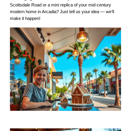
Scottsdale Road or a mini replica of your mid-century
modern home in Arcadia? Just tell us your idea — we’ll
make it happen!