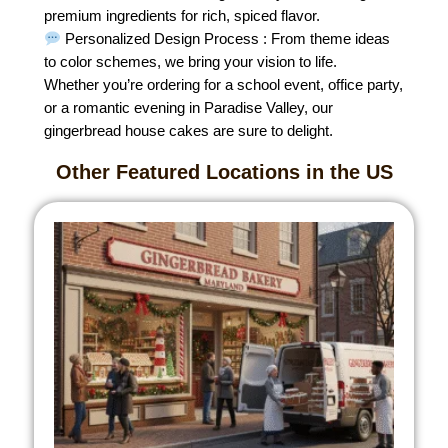
premium ingredients for rich, spiced flavor.
Personalized Design Process : From theme ideas
to color schemes, we bring your vision to life.
Whether you’re ordering for a school event, office party,
or a romantic evening in Paradise Valley, our
gingerbread house cakes are sure to delight.
Other Featured Locations in the US