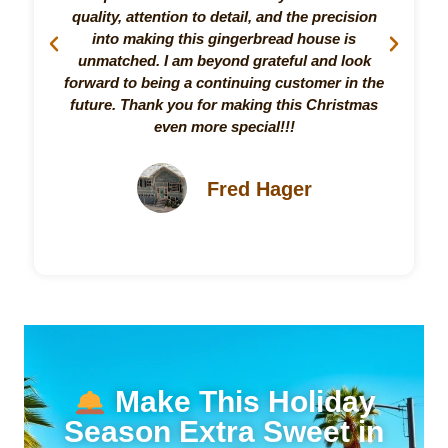
quality, attention to detail, and the precision
Pr
into making this gingerbread house is
unmatched. I am beyond grateful and look
forward to being a continuing customer in the
future. Thank you for making this Christmas
even more special!!!
Fred Hager
Make This Holiday
Season Extra Sweet in