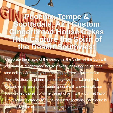
Phoenix, Tempe &
Scottsdale, AZ | Custom
Gingerbread House Cakes
That Capture the Spirit of
the Desert Southwest
Celebrate the magic of the season in the Valley of the Sun with
our custom gingerbread house cakes , designed to impress
and delight. Whether you're hosting a festive dinner in Old
Town Scottsdale, planning a holiday event at Talking Stick
Resort, or surprising someone special with a sweet gift, our
handcrafted cakes combine desert charm with gourmet flavor.
From adobe cottages to Suns-inspired creations, each cake is
personalized to match your style and occasion.