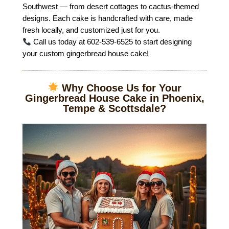
Southwest — from desert cottages to cactus-themed
designs. Each cake is handcrafted with care, made
fresh locally, and customized just for you.
Call us today at 602-539-6525 to start designing
your custom gingerbread house cake!
Why Choose Us for Your
Gingerbread House Cake in Phoenix,
Tempe & Scottsdale?