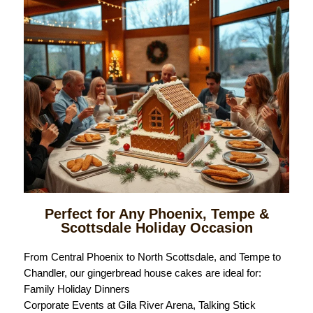
Perfect for Any Phoenix, Tempe &
Scottsdale Holiday Occasion
From Central Phoenix to North Scottsdale, and Tempe to
Chandler, our gingerbread house cakes are ideal for:
Family Holiday Dinners
Corporate Events at Gila River Arena, Talking Stick