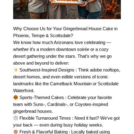
Why Choose Us for Your Gingerbread House Cake in
Phoenix, Tempe & Scottsdale?
We know how much Arizonans love celebrating —
whether it’s a modern downtown soirée or a cozy
desert gathering under the stars. That’s why we go
above and beyond to deliver:
Southwest-Inspired Designs : Think adobe rooftops,
desert homes, and even edible versions of iconic
landmarks like the Camelback Mountain or Scottsdale
Waterfront.
Sports-Themed Cakes : Celebrate your favorite
team with Suns-, Cardinals-, or Coyotes-inspired
gingerbread houses.
Flexible Turnaround Times : Need it fast? We’ve got
your back — even during busy holiday weeks.
Fresh & Flavorful Baking : Locally baked using