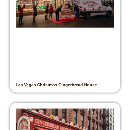
Las Vegas Christmas Gingerbread House