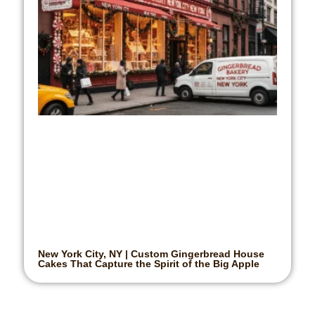
New York City, NY | Custom Gingerbread House
Cakes That Capture the Spirit of the Big Apple