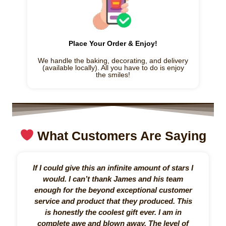
Place Your Order & Enjoy!
We handle the baking, decorating, and delivery
(available locally). All you have to do is enjoy
the smiles!
What Customers Are Saying
If I could give this an infinite amount of stars I
I 
would. I can’t thank James and his team
my
enough for the beyond exceptional customer
fa
service and product that they produced. This
for
is honestly the coolest gift ever. I am in
complete awe and blown away. The level of