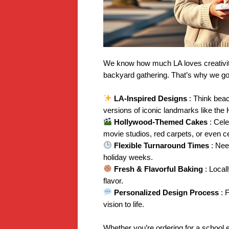
We know how much LA loves creativity
backyard gathering. That’s why we go
LA-Inspired Designs
: Think bea
versions of iconic landmarks like the
Hollywood-Themed Cakes
: Cel
movie studios, red carpets, or even c
Flexible Turnaround Times
: Nee
holiday weeks.
Fresh & Flavorful Baking
: Local
flavor.
Personalized Design Process
: 
vision to life.
Whether you’re ordering for a school e