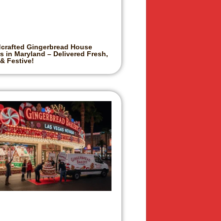
crafted Gingerbread House
s in Maryland – Delivered Fresh,
 & Festive!