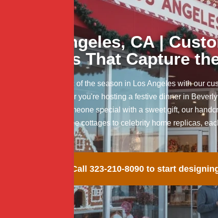
Los Angeles, CA | Cust
Cakes That Capture the
Celebrate the magic of the season in Los Angeles with our c
and delight. Whether you're hosting a festive dinner in Beverly
lot, or surprising someone special with a sweet gift, our ha
flavor. From palm tree cottages to celebrity home replicas, ea
occasion.
Call 323-210-8090 to start designin