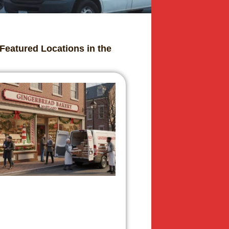
Featured Locations in the