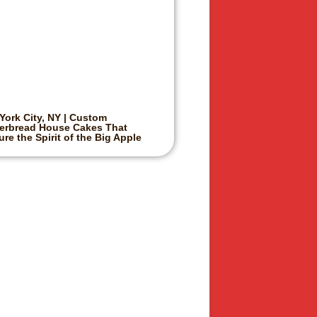
York City, NY | Custom
erbread House Cakes That
re the Spirit of the Big Apple