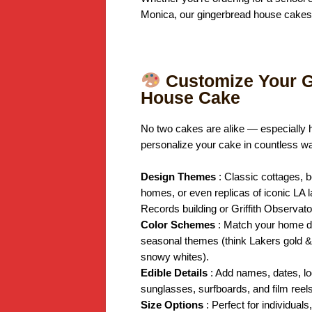
Monica, our gingerbread house cakes a
Customize Your G
House Cake
No two cakes are alike — especially 
personalize your cake in countless w
Design Themes
: Classic cottages,
homes, or even replicas of iconic LA 
Records building or Griffith Observato
Color Schemes
: Match your home d
seasonal themes (think Lakers gold & 
snowy whites).
Edible Details
: Add names, dates, l
sunglasses, surfboards, and film reels
Size Options
: Perfect for individuals