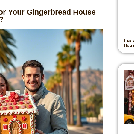
r Your Gingerbread House
?
Las 
Hou