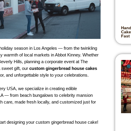
Hand
Cake
Fast
holiday season in Los Angeles — from the twinkling
ozy warmth of local markets in Abbot Kinney. Whether
everly Hills, planning a corporate event at The
 sweet gift, our
custom gingerbread house cakes
or, and unforgettable style to your celebrations.
y USA, we specialize in creating edible
of LA — from beach bungalows to celebrity mansion
h care, made fresh locally, and customized just for
start designing your custom gingerbread house cake!