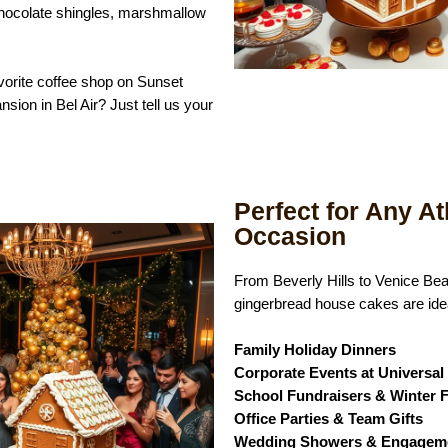
hocolate shingles, marshmallow
vorite coffee shop on Sunset
nsion in Bel Air? Just tell us your
Perfect for Any At
Occasion
From Beverly Hills to Venice Be
gingerbread house cakes are idea
Family Holiday Dinners
Corporate Events at Universa
School Fundraisers & Winter F
Office Parties & Team Gifts
Wedding Showers & Engageme