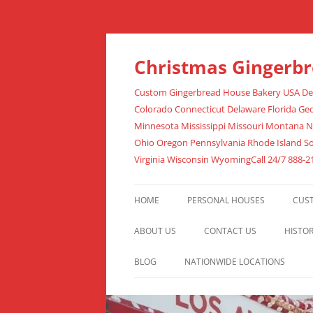
Christmas Gingerb
Custom Gingerbread House Bakery USA Deli
Colorado Connecticut Delaware Florida Geo
Minnesota Mississippi Missouri Montana 
Ohio Oregon Pennsylvania Rhode Island S
Virginia Wisconsin WyomingCall 24/7 888-2
HOME
PERSONAL HOUSES
CUS
ABOUT US
CONTACT US
HISTO
BLOG
NATIONWIDE LOCATIONS