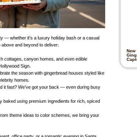
 — whether it’s a luxury holiday bash or a casual
 above and beyond to deliver:
New 
Ging
ch cottages, canyon homes, and even edible
Captu
 Hollywood Sign.
ebrate the season with gingerbread houses styled like
elebrity homes.
d it fast? We’ve got your back — even during busy
ly baked using premium ingredients for rich, spiced
From theme ideas to color schemes, we bring your
vent, office party, or a romantic evening in Santa