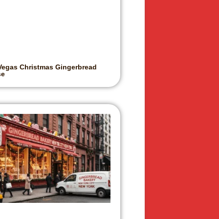
Vegas Christmas Gingerbread
se