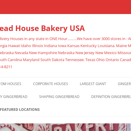
read House Bakery USA
very Houses in any state in ONE Hour……….We have over 3000 stores in : Al
rgia Hawaii Idaho Illinois Indiana Iowa Kansas Kentucky Louisiana. Maine
Nebraska Nevada New Hampshire Nebraska New Jersey New Mexico Missouri
outh Carolina Maryland South Dakota Tennessee. Texas Ohio Ontario Cana
14-8211
TOM HOUSES
CORPORATE HOUSES
LARGEST GIANT
GINGER
RY GINGERBREAD
SHAPING GINGERBREAD
DEFINITION GINGERBR
FEATURED LOCATIONS
ATLANTA
678-395-9086