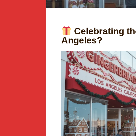
Celebrating th
Angeles?