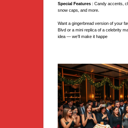
Special Features
: Candy accents, c
snow caps, and more.
Want a gingerbread version of your fa
Blvd or a mini replica of a celebrity ma
idea — we’ll make it happe