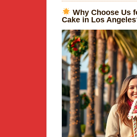
Why Choose Us fo
Cake in Los Angeles