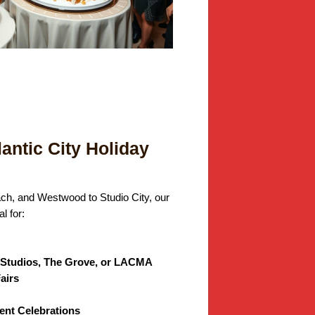
lantic City Holiday
ach, and Westwood to Studio City, our
l for:
l Studios, The Grove, or LACMA
airs
nt Celebrations