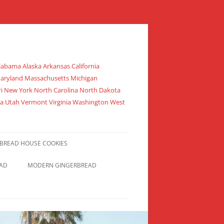
abama Alaska Arkansas California
 Maryland Massachusetts Michigan
 New York North Carolina North Dakota
da Utah Vermont Virginia Washington West
BREAD HOUSE COOKIES
EAD
MODERN GINGERBREAD