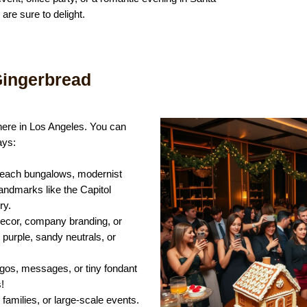
re sure to delight.
ingerbread
here in Los Angeles. You can
ays:
 beach bungalows, modernist
landmarks like the Capitol
ry.
ecor, company branding, or
purple, sandy neutrals, or
ogos, messages, or tiny fondant
!
, families, or large-scale events.