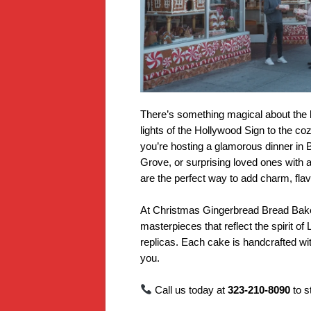
There’s something magical about the 
lights of the Hollywood Sign to the c
you’re hosting a glamorous dinner in B
Grove, or surprising loved ones with a
are the perfect way to add charm, flav
At Christmas Gingerbread Bread Baker
masterpieces that reflect the spirit 
replicas. Each cake is handcrafted wit
you.
Call us today at
323-210-8090
to 