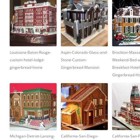
Louisiana-Baton-Rouge-
Aspin-Colorado-Glass-and-
Brockton-Massa
custom-hotel-lodge-
Stone-Custom-
Weekend-Bed-a
gingerbread-home
Gingerbread-Mansion
Breakfast-Hote
Gingerbread-Ho
Michigan-Detroit-Lansing-
California-San-Diego-
California-San-