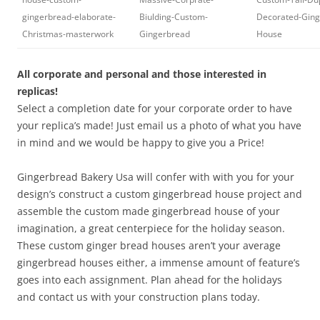
gingerbread-elaborate-
Biulding-Custom-
Decorated-Ging
Christmas-masterwork
Gingerbread
House
All corporate and personal and those interested in
replicas!
Select a completion date for your corporate order to have
your replica’s made! Just email us a photo of what you have
in mind and we would be happy to give you a Price!
Gingerbread Bakery Usa will confer with with you for your
design’s construct a custom gingerbread house project and
assemble the custom made gingerbread house of your
imagination, a great centerpiece for the holiday season.
These custom ginger bread houses aren’t your average
gingerbread houses either, a immense amount of feature’s
goes into each assignment. Plan ahead for the holidays
and contact us with your construction plans today.