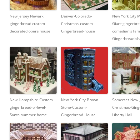
New jersey Newark
Denver-Colorado-
New York City 
gingerbread custom
Christmas-custom-
Giant gingerbre
decorated opera house
Gingerbread-house
comedian's fa
Gingerbread sha
New-Hampshire-Custom-
New-York-City-Brown-
Somerset-New-J
gingerbread-bi-level-
Stone-Custom-
Christmas-Ging
Santa-summer-home
Gingerbread-House
Liberty-Hall