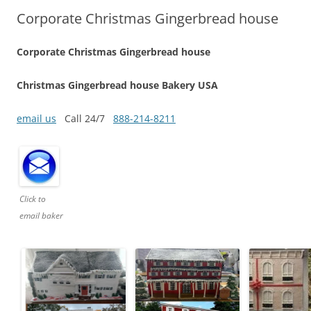
Corporate Christmas Gingerbread house
Corporate Christmas Gingerbread house
Christmas Gingerbread house Bakery USA
email us
Call 24/7
888-214-8211
Click to
email baker