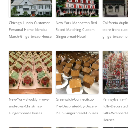
Chicago-Illinois-Customer-
New-York-Manhattan-Red-
California-dupli
Personal-Home-Identical-
Faced-Matching-Custom-
store-front-cus
Match-Gingerbread-House
Gingerbread-Hotel
gingerbread-ho
New-York-Brooklyn-rows-
Greenwich-Connecticut-
Pennsylvania-Ph
and-rows-Christmas-
Pre-Decorated-By-Dozen-
Fully-Decorated
Gingerbread-Houses
Plain-Gingerbread-Houses
Gifts-Wrapped-
Houses