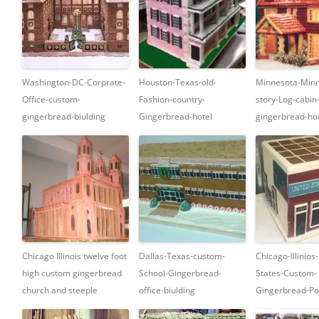
Washington-DC-Corprate-
Houston-Texas-old-
Minnesota-Minn
Office-custom-
Fashion-country-
story-Log-cabin
gingerbread-biulding
Gingerbread-hotel
gingerbread-ho
Chicago Illinois twelve foot
Dallas-Texas-custom-
Chicago-Illinios
high custom gingerbread
School-Gingerbread-
States-Custom-
church and steeple
office-biulding
Gingerbread-Pos