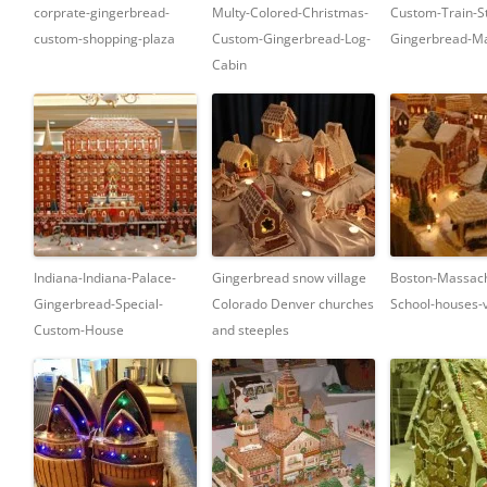
corprate-gingerbread-
Multy-Colored-Christmas-
Custom-Train-St
custom-shopping-plaza
Custom-Gingerbread-Log-
Gingerbread-Ma
Cabin
Indiana-Indiana-Palace-
Gingerbread snow village
Boston-Massach
Gingerbread-Special-
Colorado Denver churches
School-houses-v
Custom-House
and steeples