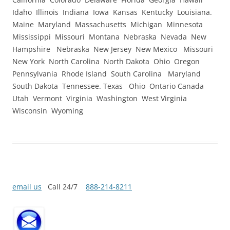
Idaho Illinois Indiana Iowa Kansas Kentucky Louisiana.
Maine Maryland Massachusetts Michigan Minnesota
Mississippi Missouri Montana Nebraska Nevada New
Hampshire Nebraska New Jersey New Mexico Missouri
New York North Carolina North Dakota Ohio Oregon
Pennsylvania Rhode Island South Carolina Maryland
South Dakota Tennessee. Texas Ohio Ontario Canada
Utah Vermont Virginia Washington West Virginia
Wisconsin Wyoming
email us
Call 24/7
888-214-8211