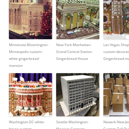
Minnesota-Bloomington-
New-York-Manhattan-
Las-Vegas-Shop
Minneapolis-custom-
Grand-Central-Station-
custom-decorat
white-gingerbread-
Gingerbread-House
Gingerbread-ma
mansion
Washington-DC-white-
Seattle-Washington-
Newark-New-Jer
house-custom-
Massive-Corprate-
Custom-Tall-Dup