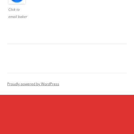
Click to
email baker
Proudly powered by WordPress