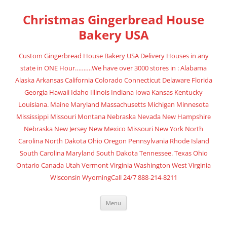
Skip
to
Christmas Gingerbread House
content
Bakery USA
Custom Gingerbread House Bakery USA Delivery Houses in any
state in ONE Hour……….We have over 3000 stores in : Alabama
Alaska Arkansas California Colorado Connecticut Delaware Florida
Georgia Hawaii Idaho Illinois Indiana Iowa Kansas Kentucky
Louisiana. Maine Maryland Massachusetts Michigan Minnesota
Mississippi Missouri Montana Nebraska Nevada New Hampshire
Nebraska New Jersey New Mexico Missouri New York North
Carolina North Dakota Ohio Oregon Pennsylvania Rhode Island
South Carolina Maryland South Dakota Tennessee. Texas Ohio
Ontario Canada Utah Vermont Virginia Washington West Virginia
Wisconsin WyomingCall 24/7 888-214-8211
Menu