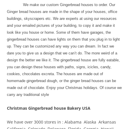
We make our custom Gingerbread houses to order. Our
Ginger bread houses are made in the shape of your houses, office
buildings, skyscrapers etc. We are experts at using our resources
and your emailed pictures of your building, to copy it and make it
look like you house or home. Some of them have garages, the
gingerbread houses can have lights on them that you plug in to light
up. They can be customized any way you can dream. In fact we
dare you to give us a design that we can’t do. The more weird of a
design the better we like it. The gingerbread house are fully eatable,
you can design these houses with paths, signs, icicles, candy,
cookies, chocolates excreta. The houses are made out of
homemade gingerbread dough, or the ginger bread houses can be
made out of chocolate. Enjoy your Christmas holidays. Of course we
carry any traditional style
Christmas Gingerbread house Bakery USA
We have over 3000 stores in : Alabama Alaska Arkansas
California Colorado Delaware Florida Georgia Hawaii